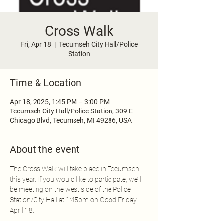
Cross Walk
Fri, Apr 18
  |  
Tecumseh City Hall/Police
Station
Time & Location
Apr 18, 2025, 1:45 PM – 3:00 PM
Tecumseh City Hall/Police Station, 309 E
Chicago Blvd, Tecumseh, MI 49286, USA
About the event
The Cross Walk will take place in Tecumseh 
this year. If you would like to participate, we’ll 
be meeting on the west side of the Police 
Station/City Hall at 1:45pm on Good Friday, 
April 18.