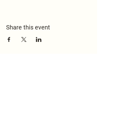
Share this event
517.451.8148
office@emmanuelontheridge.com
9950 Ridge Hwy,