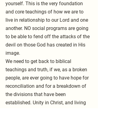
yourself. This is the very foundation 
and core teachings of how we are to 
live in relationship to our Lord and one 
another. NO social programs are going 
to be able to fend off the attacks of the 
devil on those God has created in His 
image. 
We need to get back to biblical 
teachings and truth, if we, as a broken 
people, are ever going to have hope for 
reconciliation and for a breakdown of 
the divisions that have been 
established. Unity in Christ, and living 
by His example, is the way to 
overcoming the hatred, hostility, and 
disrespect for our fellow man that is so 
prevalent in America and worldwide. 