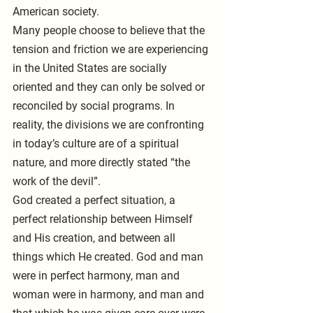
American society.
Many people choose to believe that the 
tension and friction we are experiencing 
in the United States are socially 
oriented and they can only be solved or 
reconciled by social programs. In 
reality, the divisions we are confronting 
in today’s culture are of a spiritual 
nature, and more directly stated “the 
work of the devil”.
God created a perfect situation, a 
perfect relationship between Himself 
and His creation, and between all 
things which He created. God and man 
were in perfect harmony, man and 
woman were in harmony, and man and 