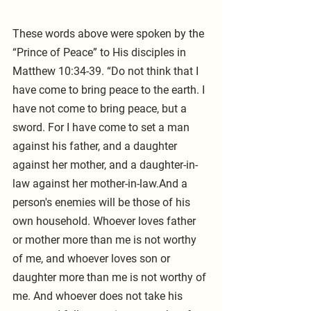
These words above were spoken by the 
“Prince of Peace” to His disciples in 
Matthew 10:34-39. “Do not think that I 
have come to bring peace to the earth. I 
have not come to bring peace, but a 
sword. For I have come to set a man 
against his father, and a daughter 
against her mother, and a daughter-in-
law against her mother-in-law.And a 
person's enemies will be those of his 
own household. Whoever loves father 
or mother more than me is not worthy 
of me, and whoever loves son or 
daughter more than me is not worthy of 
me. And whoever does not take his 