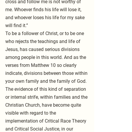
cross and follow me is not worthy of 
me. Whoever finds his life will lose it, 
and whoever loses his life for my sake 
will find it.”
To be a follower of Christ, or to be one 
who rejects the teachings and life of 
Jesus, has caused serious divisions 
among people in this world. And as the 
verses from Matthew 10 so clearly 
indicate, divisions between those within 
your own family and the family of God. 
The evidence of this kind of separation 
or internal strife, within families and the 
Christian Church, have become quite 
visible with regard to the 
implementation of Critical Race Theory 
and Critical Social Justice, in our 