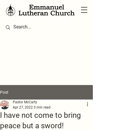
Post
Pastor McCarty
Apr 27, 2022
3 min read
I have not come to bring
peace but a sword!