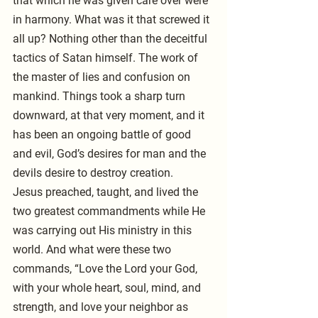
that which he was given care over were 
in harmony. What was it that screwed it 
all up? Nothing other than the deceitful 
tactics of Satan himself. The work of 
the master of lies and confusion on 
mankind. Things took a sharp turn 
downward, at that very moment, and it 
has been an ongoing battle of good 
and evil, God’s desires for man and the 
devils desire to destroy creation.
Jesus preached, taught, and lived the 
two greatest commandments while He 
was carrying out His ministry in this 
world. And what were these two 
commands, “Love the Lord your God, 
with your whole heart, soul, mind, and 
strength, and love your neighbor as 