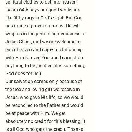
spiritual clothes to get into heaven. 
Isaiah 64:6 says our good works are 
like filthy rags in God’s sight. But God 
has made a provision for us: He will 
wrap us in the perfect righteousness of 
Jesus Christ, and we are welcome to 
enter heaven and enjoy a relationship 
with Him forever. You and I cannot do 
anything to be justified; it is something 
God does for us.)
Our salvation comes only because of 
the free and loving gift we receive in 
Jesus, who gave His life, so we would 
be reconciled to the Father and would 
be at peace with Him. We get 
absolutely no credit for this blessing, it 
is all God who gets the credit. Thanks 