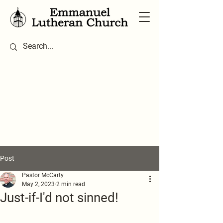
Post
Pastor McCarty
May 2, 2023
2 min read
Just-if-I'd not sinned!