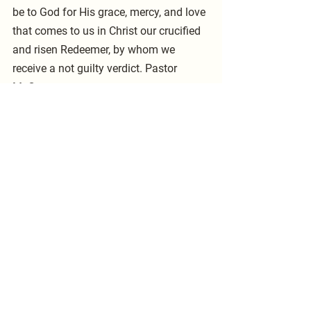
be to God for His grace, mercy, and love 
that comes to us in Christ our crucified 
and risen Redeemer, by whom we 
receive a not guilty verdict. Pastor 
McCarty
See All
Recent Posts