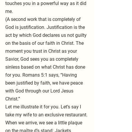
touches you in a powerful way as it did 
me.
(A second work that is completely of 
God is justification. Justification is the 
act by which God declares us not guilty 
on the basis of our faith in Christ. The 
moment you trust in Christ as your 
Savior, God sees you as completely 
sinless based on what Christ has done 
for you. Romans 5:1 says, “Having 
been justified by faith, we have peace 
with God through our Lord Jesus 
Christ.”
Let me illustrate it for you. Let’s say I 
take my wife to an exclusive restaurant. 
When we arrive, we see a little plaque 
on the maître d’s stand: Jackets 