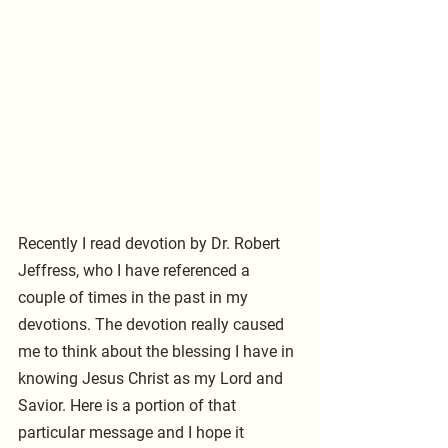
Recently I read devotion by Dr. Robert 
Jeffress, who I have referenced a 
couple of times in the past in my 
devotions. The devotion really caused 
me to think about the blessing I have in 
knowing Jesus Christ as my Lord and 
Savior. Here is a portion of that 
particular message and I hope it 