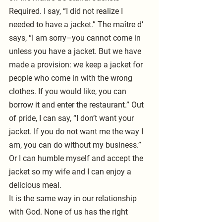
Required. I say, “I did not realize I 
needed to have a jacket.” The maître d’ 
says, “I am sorry–you cannot come in 
unless you have a jacket. But we have 
made a provision: we keep a jacket for 
people who come in with the wrong 
clothes. If you would like, you can 
borrow it and enter the restaurant.” Out 
of pride, I can say, “I don’t want your 
jacket. If you do not want me the way I 
am, you can do without my business.” 
Or I can humble myself and accept the 
jacket so my wife and I can enjoy a 
delicious meal.
It is the same way in our relationship 
with God. None of us has the right 