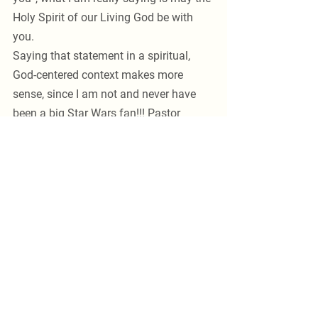
Holy Spirit of our Living God be with 
you. 
Saying that statement in a spiritual, 
God-centered context makes more 
sense, since I am not and never have 
been a big Star Wars fan!!! Pastor 
McCarty 
See All
Recent Posts