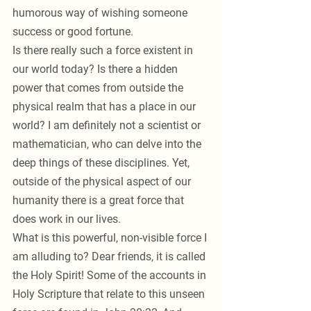
humorous way of wishing someone 
success or good fortune.
Is there really such a force existent in 
our world today? Is there a hidden 
power that comes from outside the 
physical realm that has a place in our 
world? I am definitely not a scientist or 
mathematician, who can delve into the 
deep things of these disciplines. Yet, 
outside of the physical aspect of our 
humanity there is a great force that 
does work in our lives. 
What is this powerful, non-visible force I 
am alluding to? Dear friends, it is called 
the Holy Spirit! Some of the accounts in 
Holy Scripture that relate to this unseen 