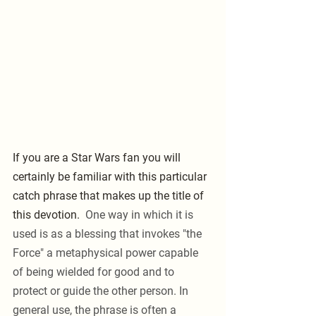
If you are a Star Wars fan you will 
certainly be familiar with this particular 
catch phrase that makes up the title of 
this devotion. 
 One way in which it is 
used is as a blessing that invokes "the 
Force" a metaphysical power capable 
of being wielded for good and to 
protect or guide the other person. In 
general use, the phrase is often a 