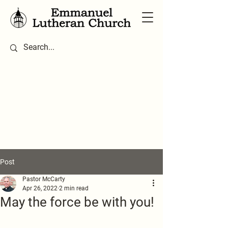
Post
Pastor McCarty
Apr 26, 2022
2 min read
May the force be with you!