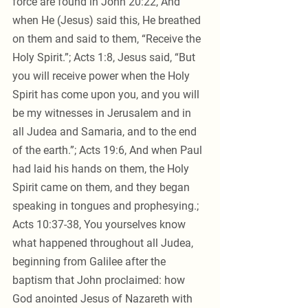
force are found in John 20:22, And 
when He (Jesus) said this, He breathed 
on them and said to them, “Receive the 
Holy Spirit.”; Acts 1:8, Jesus said, “But 
you will receive power when the Holy 
Spirit has come upon you, and you will 
be my witnesses in Jerusalem and in 
all Judea and Samaria, and to the end 
of the earth.”; Acts 19:6, And when Paul 
had laid his hands on them, the Holy 
Spirit came on them, and they began 
speaking in tongues and prophesying.; 
Acts 10:37-38, You yourselves know 
what happened throughout all Judea, 
beginning from Galilee after the 
baptism that John proclaimed: how 
God anointed Jesus of Nazareth with 