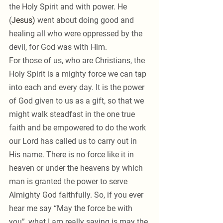
the Holy Spirit and with power. He 
(
Jesus) 
went about doing good and 
healing all who were oppressed by the 
devil, for God was with Him.
For those of us, who are Christians, the 
Holy Spirit is a mighty force we can tap 
into each and every day. It is the power 
of God given to us as a gift, so that we 
might walk steadfast in the one true 
faith and be empowered to do the work 
our Lord has called us to carry out in 
His name. There is no force like it in 
heaven or under the heavens by which 
man is granted the power to serve 
Almighty God faithfully. So, if you ever 
hear me say “May the force be with 
you”, what I am really saying is may the 