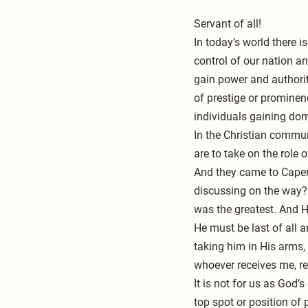
Servant of all!
In today’s world there i
control of our nation an
gain power and authorit
of prestige or prominenc
individuals gaining dom
In the Christian communi
are to take on the role 
And they came to Cape
discussing on the way?”
was the greatest. And H
He must be last of all a
taking him in His arms,
whoever receives me, r
It is not for us as God’
top spot or position of 