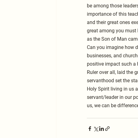
be among those leaders 
importance of this teach
and their great ones ex
great among you must b
as the Son of Man came 
Can you imagine how dif
businesses, and churche
positive impact such a 
Ruler over all, laid the
servanthood set the sta
Holy Spirit living in us
servant/leader in our p
us, we can be differenc