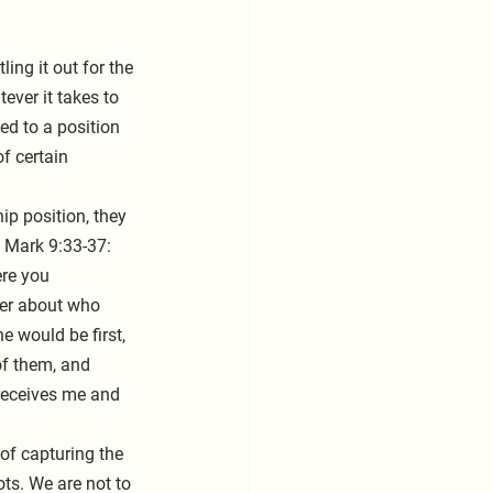
ing it out for the 
ever it takes to 
ed to a position 
f certain 
ip position, they 
n Mark 9:33-37: 
re you 
her about who 
 would be first, 
of them, and 
receives me and 
 of capturing the 
ots. We are not to 