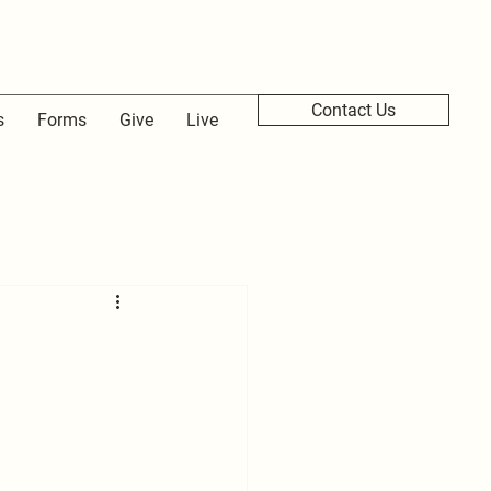
Contact Us
s
Forms
Give
Live