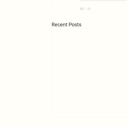
Recent Posts
A Word to the Self-centered