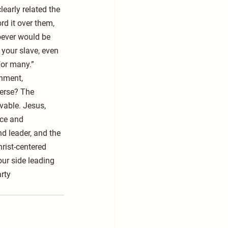
early related the 
rd it over them, 
oever would be 
your slave, even 
for many.”
rnment, 
verse? The 
vable. Jesus, 
ice and 
d leader, and the 
rist-centered 
ur side leading 
rty  