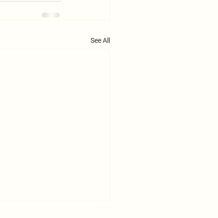
See All