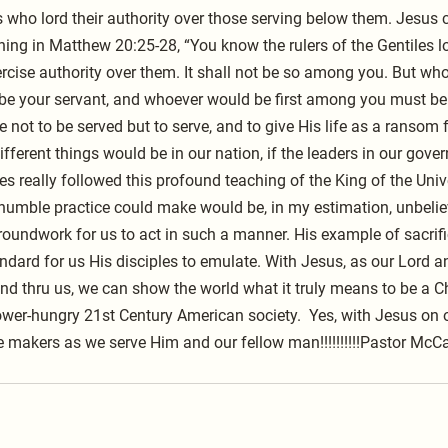
who lord their authority over those serving below them. Jesus cl
ing in Matthew 20:25-28, “You know the rulers of the Gentiles lo
ercise authority over them. It shall not be so among you. But wh
e your servant, and whoever would be first among you must be 
not to be served but to serve, and to give His life as a ransom 
ferent things would be in our nation, if the leaders in our gove
s really followed this profound teaching of the King of the Uni
humble practice could make would be, in my estimation, unbelie
 groundwork for us to act in such a manner. His example of sacrif
ndard for us His disciples to emulate. With Jesus, as our Lord an
 and thru us, we can show the world what it truly means to be a Ch
ower-hungry 21st Century American society.  Yes, with Jesus on o
e makers as we serve Him and our fellow man!!!!!!!!!!Pastor McCa