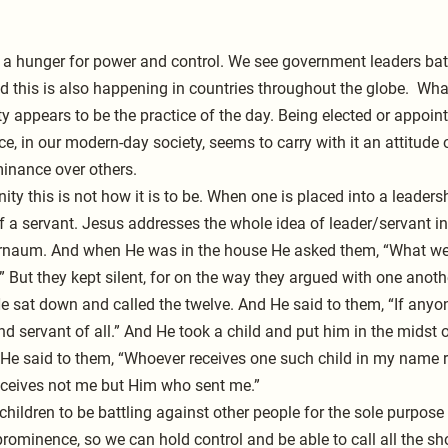
s a hunger for power and control. We see government leaders battl
d this is also happening in countries throughout the globe.  What
y appears to be the practice of the day. Being elected or appoint
e, in our modern-day society, seems to carry with it an attitude o
inance over others.
ty this is not how it is to be. When one is placed into a leadersh
of a servant. Jesus addresses the whole idea of leader/servant i
rnaum. And when He was in the house He asked them, “What we
 But they kept silent, for on the way they argued with one anot
e sat down and called the twelve. And He said to them, “If anyone
nd servant of all.” And He took a child and put him in the midst 
 He said to them, “Whoever receives one such child in my name 
eceives not me but Him who sent me.”
s children to be battling against other people for the sole purpose
prominence, so we can hold control and be able to call all the sh