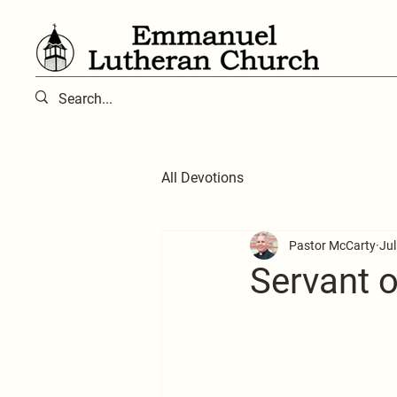
All Devotions
Pastor McCarty
Jul
Servant of