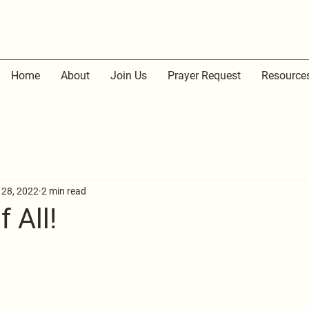
Home
About
Join Us
Prayer Request
Resource
 28, 2022
2 min read
 All!