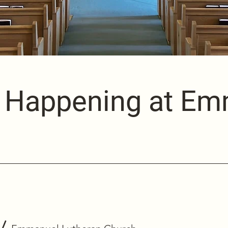
 Happening at E
/