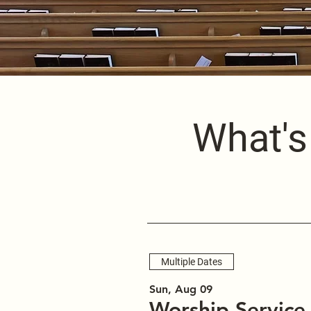
What's
Multiple Dates
Sun, Aug 09
Worship Service