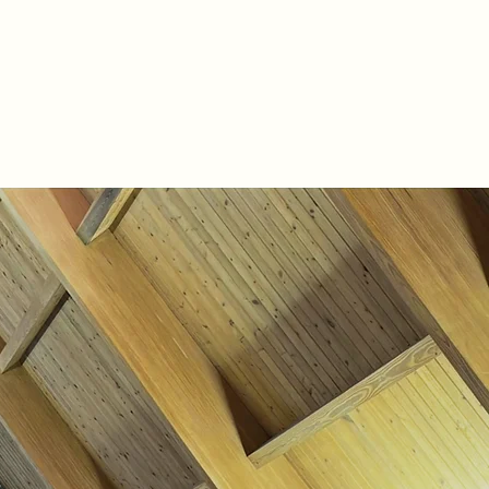
s
Forms
Give
Live