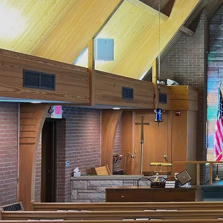
Seeking 
Ch