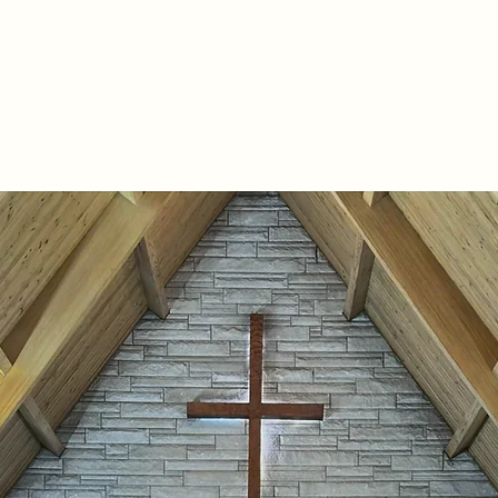
Home
About
Join Us
Prayer Request
Resource