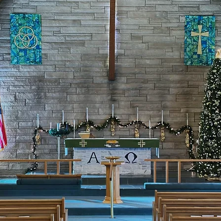
to share the love 
rist Jesus with y