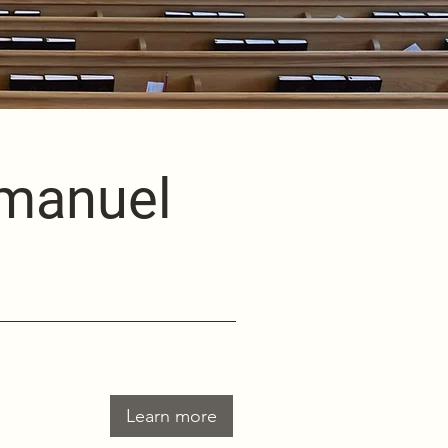
mmanuel
Learn more