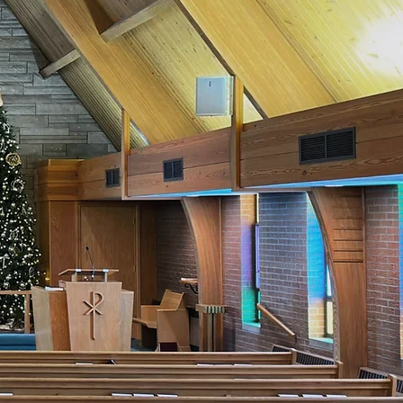
of God in
ou.