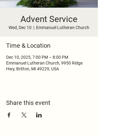
Advent Service
Wed, Dec 10
  |  
Emmanuel Lutheran Church
Time & Location
Dec 10, 2025, 7:00 PM – 8:00 PM
Emmanuel Lutheran Church, 9950 Ridge
Hwy, Britton, MI 49229, USA
Share this event