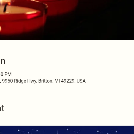
on
:00 PM
9950 Ridge Hwy, Britton, MI 49229, USA
nt