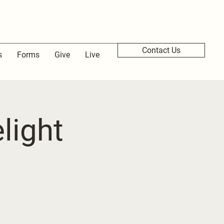
Contact Us
s
Forms
Give
Live
light