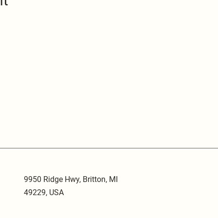
nt
9950 Ridge Hwy, Britton, MI
49229, USA