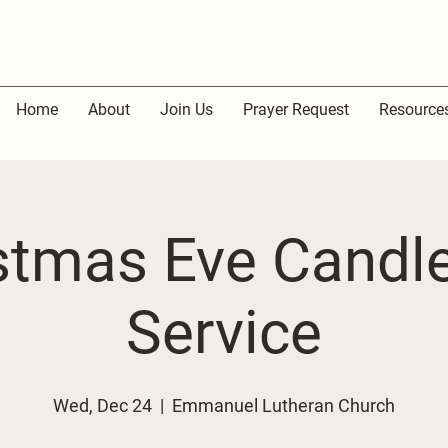
Home
About
Join Us
Prayer Request
Resource
stmas Eve Candle
Service
Wed, Dec 24
  |  
Emmanuel Lutheran Church