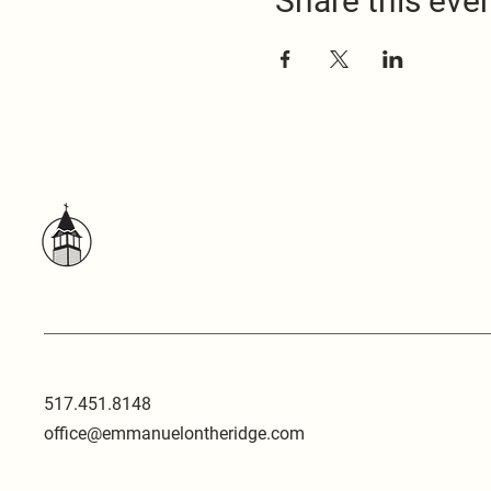
Share this eve
517.451.8148
office@emmanuelontheridge.com