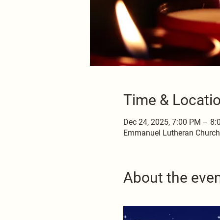
Time & Locati
Dec 24, 2025, 7:00 PM – 8
Emmanuel Lutheran Church, 
About the eve