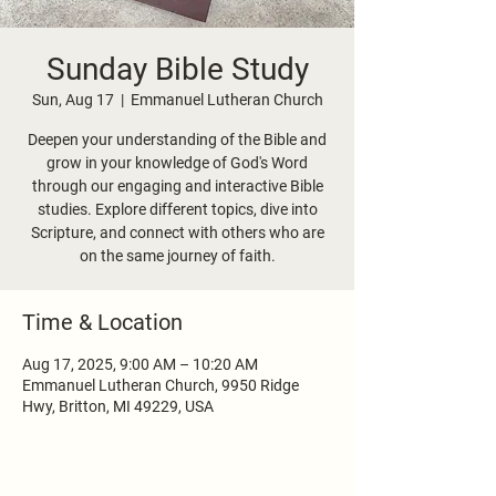
Sunday Bible Study
Sun, Aug 17
  |  
Emmanuel Lutheran Church
Deepen your understanding of the Bible and
grow in your knowledge of God's Word
through our engaging and interactive Bible
studies. Explore different topics, dive into
Scripture, and connect with others who are
on the same journey of faith.
Time & Location
Aug 17, 2025, 9:00 AM – 10:20 AM
Emmanuel Lutheran Church, 9950 Ridge
Hwy, Britton, MI 49229, USA