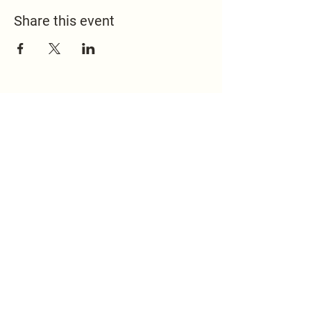
Share this event
517.451.8148
office@emmanuelontheridge.com
9950 Ridge Hwy,
Britton, MI 49229,
USA