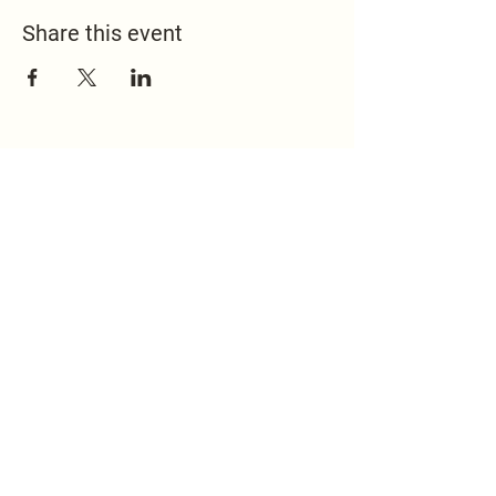
Share this event
517.451.8148
office@emmanuelontheridge.com
9950 Ridge Hwy,
Britton, MI 49229,
USA