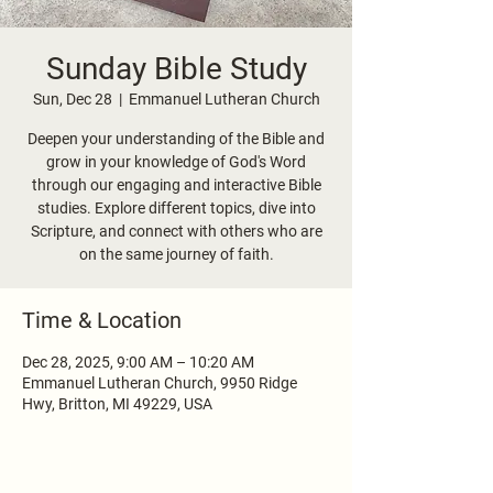
Sunday Bible Study
Sun, Dec 28
  |  
Emmanuel Lutheran Church
Deepen your understanding of the Bible and
grow in your knowledge of God's Word
through our engaging and interactive Bible
studies. Explore different topics, dive into
Scripture, and connect with others who are
on the same journey of faith.
Time & Location
Dec 28, 2025, 9:00 AM – 10:20 AM
Emmanuel Lutheran Church, 9950 Ridge
Hwy, Britton, MI 49229, USA