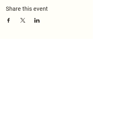
Share this event
517.451.8148
office@emmanuelontheridge.com
9950 Ridge Hwy,
Britton, MI 49229,
USA