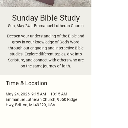
Sunday Bible Study
Sun, May 24
  |  
Emmanuel Lutheran Church
Deepen your understanding of the Bible and
grow in your knowledge of God's Word
through our engaging and interactive Bible
studies. Explore different topics, dive into
Scripture, and connect with others who are
on the same journey of faith.
Time & Location
May 24, 2026, 9:15 AM – 10:15 AM
Emmanuel Lutheran Church, 9950 Ridge
Hwy, Britton, MI 49229, USA