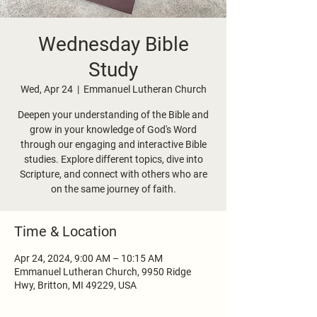
Wednesday Bible
Study
Wed, Apr 24
  |  
Emmanuel Lutheran Church
Deepen your understanding of the Bible and
grow in your knowledge of God's Word
through our engaging and interactive Bible
studies. Explore different topics, dive into
Scripture, and connect with others who are
on the same journey of faith.
Time & Location
Apr 24, 2024, 9:00 AM – 10:15 AM
Emmanuel Lutheran Church, 9950 Ridge
Hwy, Britton, MI 49229, USA