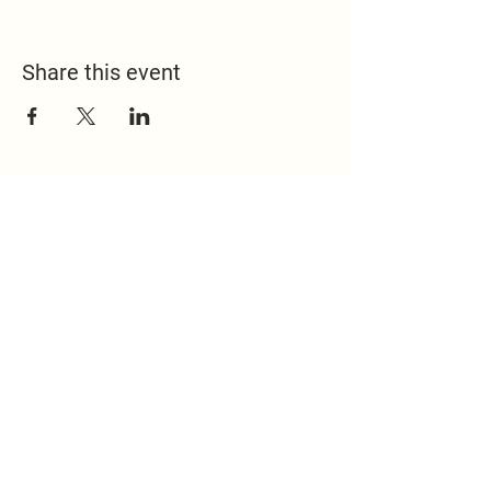
Share this event
517.451.8148
office@emmanuelontheridge.com
9950 Ridge Hwy,
Britton, MI 49229,