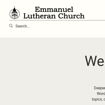
We
Deepen
Word 
topics, 