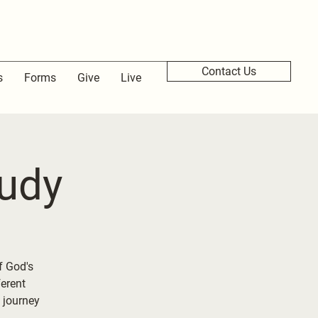
Contact Us
s
Forms
Give
Live
udy
f God's
ferent
 journey