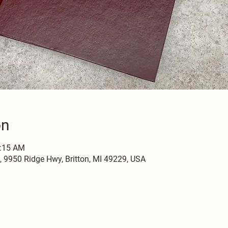
on
0:15 AM
9950 Ridge Hwy, Britton, MI 49229, USA