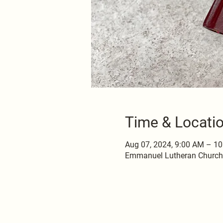
Time & Locati
Aug 07, 2024, 9:00 AM – 1
Emmanuel Lutheran Church, 