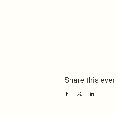
Share this eve