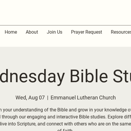
Home
About
Join Us
Prayer Request
Resource
dnesday Bible St
Wed, Aug 07
  |  
Emmanuel Lutheran Church
 your understanding of the Bible and grow in your knowledge o
through our engaging and interactive Bible studies. Explore dif
dive into Scripture, and connect with others who are on the same
of faith.