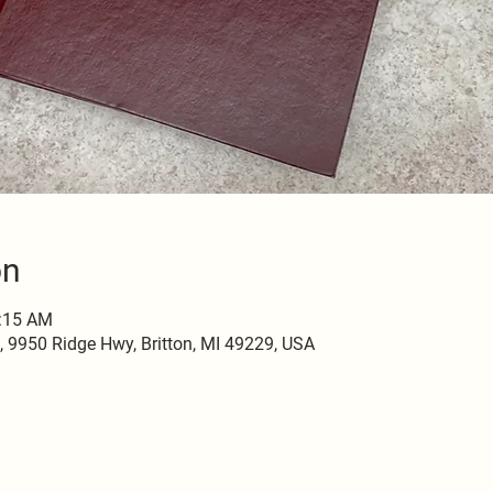
on
0:15 AM
9950 Ridge Hwy, Britton, MI 49229, USA