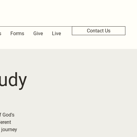
Contact Us
s
Forms
Give
Live
udy
f God's
ferent
 journey