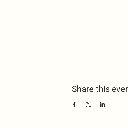
Share this eve