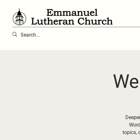
We
Deepen
Word 
topics, 