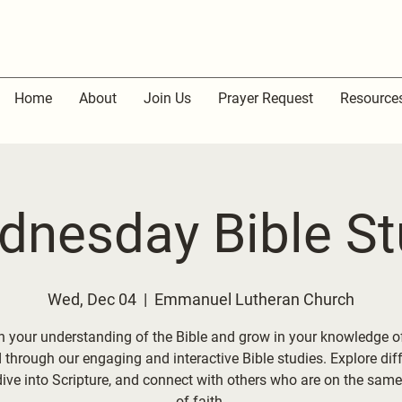
Home
About
Join Us
Prayer Request
Resource
dnesday Bible St
Wed, Dec 04
  |  
Emmanuel Lutheran Church
 your understanding of the Bible and grow in your knowledge o
through our engaging and interactive Bible studies. Explore dif
dive into Scripture, and connect with others who are on the same
of faith.