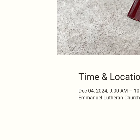
Time & Locati
Dec 04, 2024, 9:00 AM – 1
Emmanuel Lutheran Church, 