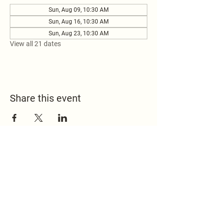
Sun, Aug 09, 10:30 AM
Sun, Aug 16, 10:30 AM
Sun, Aug 23, 10:30 AM
View all 21 dates
Share this event
517.451.8148
office@emmanuelontheridge.com