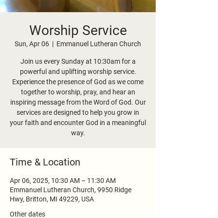
Worship Service
Sun, Apr 06
  |  
Emmanuel Lutheran Church
Join us every Sunday at 10:30am for a
powerful and uplifting worship service.
Experience the presence of God as we come
together to worship, pray, and hear an
inspiring message from the Word of God. Our
services are designed to help you grow in
your faith and encounter God in a meaningful
way.
Time & Location
Apr 06, 2025, 10:30 AM – 11:30 AM
Emmanuel Lutheran Church, 9950 Ridge
Hwy, Britton, MI 49229, USA
Other dates