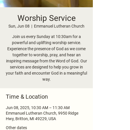
Worship Service
Sun, Jun 08
  |  
Emmanuel Lutheran Church
Join us every Sunday at 10:30am for a
powerful and uplifting worship service.
Experience the presence of God as we come
together to worship, pray, and hear an
inspiring message from the Word of God. Our
services are designed to help you grow in
your faith and encounter God in a meaningful
way.
Time & Location
Jun 08, 2025, 10:30 AM – 11:30 AM
Emmanuel Lutheran Church, 9950 Ridge
Hwy, Britton, MI 49229, USA
Other dates