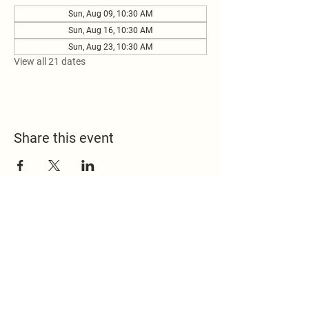
Sun, Aug 09, 10:30 AM
Sun, Aug 16, 10:30 AM
Sun, Aug 23, 10:30 AM
View all 21 dates
Share this event
517.451.8148
office@emmanuelontheridge.com