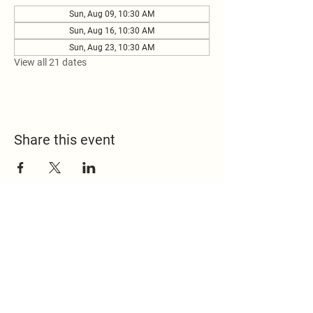
Sun, Aug 09, 10:30 AM
Sun, Aug 16, 10:30 AM
Sun, Aug 23, 10:30 AM
View all 21 dates
Share this event
517.451.8148
office@emmanuelontheridge.com