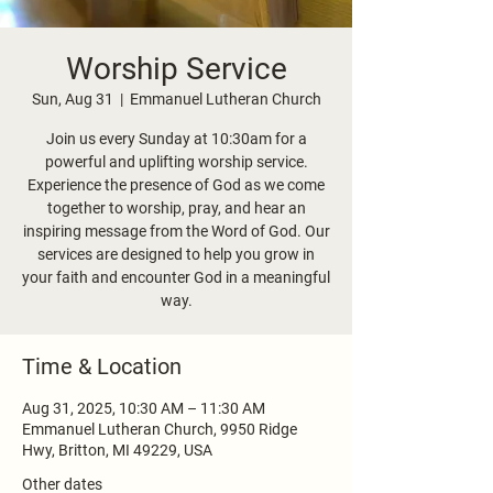
Worship Service
Sun, Aug 31
  |  
Emmanuel Lutheran Church
Join us every Sunday at 10:30am for a
powerful and uplifting worship service.
Experience the presence of God as we come
together to worship, pray, and hear an
inspiring message from the Word of God. Our
services are designed to help you grow in
your faith and encounter God in a meaningful
way.
Time & Location
Aug 31, 2025, 10:30 AM – 11:30 AM
Emmanuel Lutheran Church, 9950 Ridge
Hwy, Britton, MI 49229, USA
Other dates