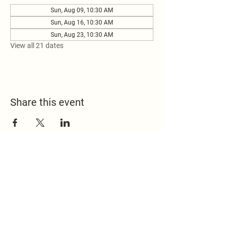
Sun, Aug 09, 10:30 AM
Sun, Aug 16, 10:30 AM
Sun, Aug 23, 10:30 AM
View all 21 dates
Share this event
517.451.8148
office@emmanuelontheridge.com