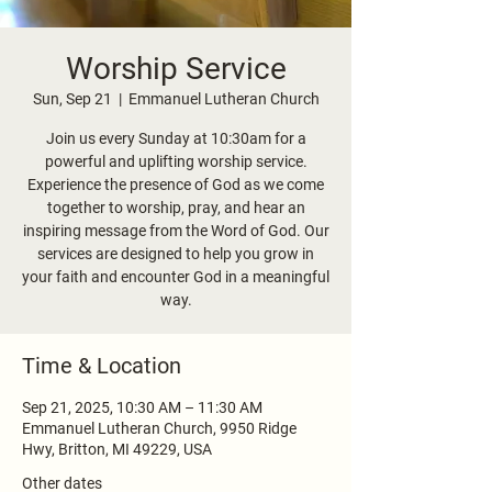
Worship Service
Sun, Sep 21
  |  
Emmanuel Lutheran Church
Join us every Sunday at 10:30am for a
powerful and uplifting worship service.
Experience the presence of God as we come
together to worship, pray, and hear an
inspiring message from the Word of God. Our
services are designed to help you grow in
your faith and encounter God in a meaningful
way.
Time & Location
Sep 21, 2025, 10:30 AM – 11:30 AM
Emmanuel Lutheran Church, 9950 Ridge
Hwy, Britton, MI 49229, USA
Other dates