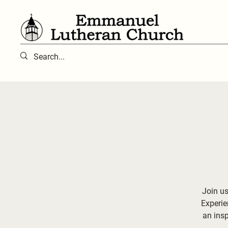
Join us
Experie
an ins