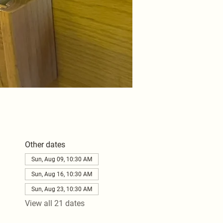
Other dates
Sun, Aug 09, 10:30 AM
Sun, Aug 16, 10:30 AM
Sun, Aug 23, 10:30 AM
View all 21 dates