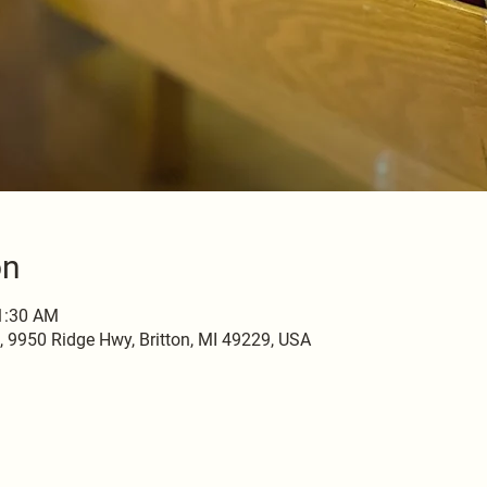
on
11:30 AM
9950 Ridge Hwy, Britton, MI 49229, USA