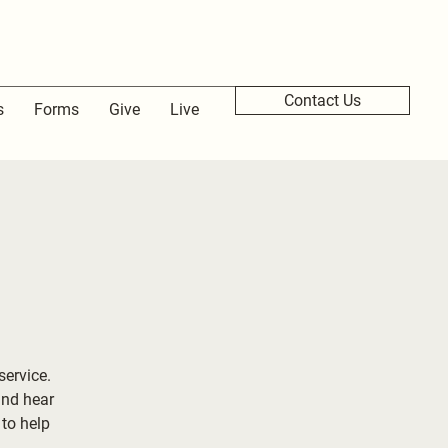
Contact Us
s
Forms
Give
Live
service.
and hear
to help