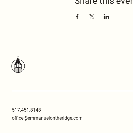
Share this eve
517.451.8148
office@emmanuelontheridge.com