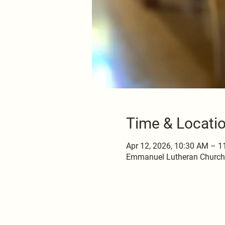
Time & Locati
Apr 12, 2026, 10:30 AM – 
Emmanuel Lutheran Church, 