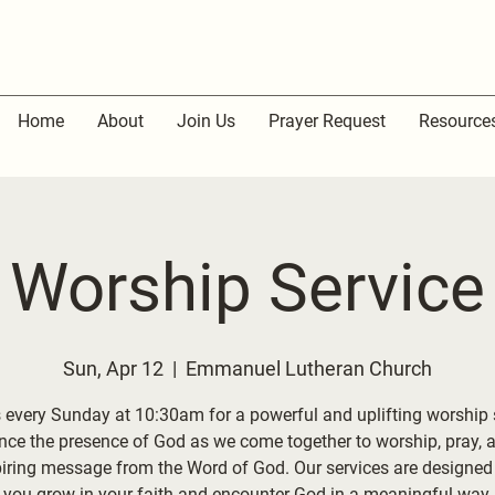
Home
About
Join Us
Prayer Request
Resource
Worship Service
Sun, Apr 12
  |  
Emmanuel Lutheran Church
 every Sunday at 10:30am for a powerful and uplifting worship 
nce the presence of God as we come together to worship, pray, 
piring message from the Word of God. Our services are designed 
you grow in your faith and encounter God in a meaningful way.