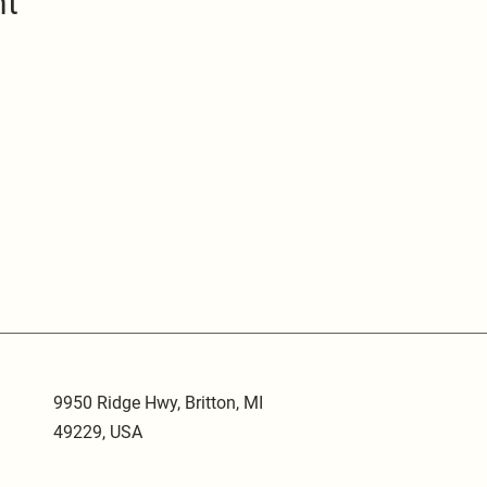
nt
9950 Ridge Hwy, Britton, MI
49229, USA