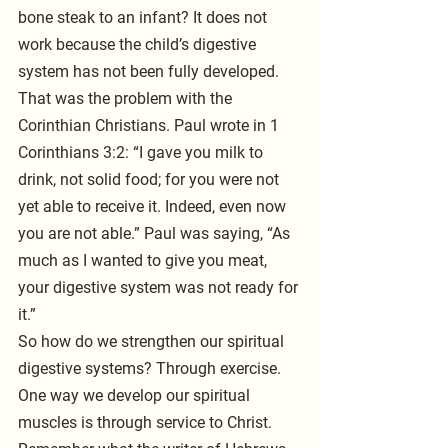
bone steak to an infant? It does not 
work because the child’s digestive 
system has not been fully developed. 
That was the problem with the 
Corinthian Christians. Paul wrote in 1 
Corinthians 3:2: “I gave you milk to 
drink, not solid food; for you were not 
yet able to receive it. Indeed, even now 
you are not able.” Paul was saying, “As 
much as I wanted to give you meat, 
your digestive system was not ready for 
it.”
So how do we strengthen our spiritual 
digestive systems? Through exercise. 
One way we develop our spiritual 
muscles is through service to Christ. 