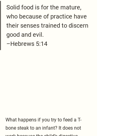
Solid food is for the mature, 
who because of practice have 
their senses trained to discern 
good and evil.
–Hebrews 5:14
What happens if you try to feed a T-
bone steak to an infant? It does not 