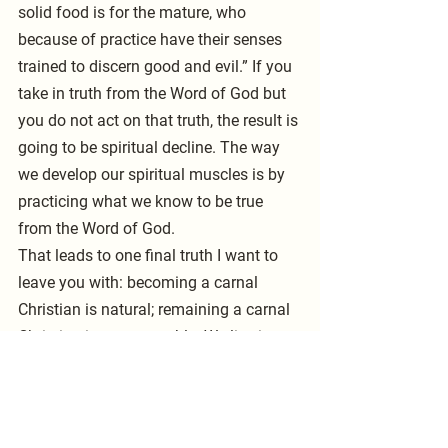
solid food is for the mature, who 
because of practice have their senses 
trained to discern good and evil.” If you 
take in truth from the Word of God but 
you do not act on that truth, the result is 
going to be spiritual decline. The way 
we develop our spiritual muscles is by 
practicing what we know to be true 
from the Word of God.
That leads to one final truth I want to 
leave you with: becoming a carnal 
Christian is natural; remaining a carnal 
Christian is unacceptable. We live in a 
sin-infected world, and we have that old 
sin nature within us. If we do not take 
pains to exercise discipline in our lives, 
to serve Christ, and to obey what we 