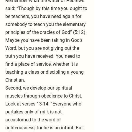
Remember what the writer of Hebrews 
said: “Though by this time you ought to 
be teachers, you have need again for 
somebody to teach you the elementary 
principles of the oracles of God” (5:12). 
Maybe you have been taking in God’s 
Word, but you are not giving out the 
truth you have received. You need to 
find a place of service, whether it is 
teaching a class or discipling a young 
Christian.
Second, we develop our spiritual 
muscles through obedience to Christ. 
Look at verses 13-14: “Everyone who 
partakes only of milk is not 
accustomed to the word of 
righteousness, for he is an infant. But 