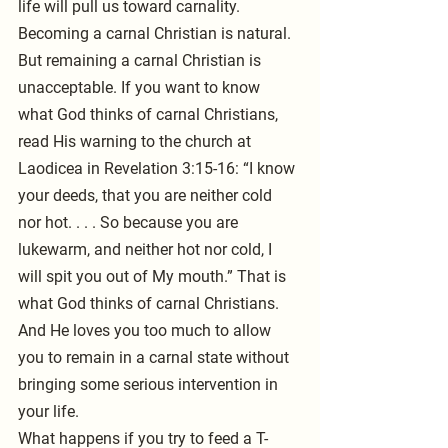
life will pull us toward carnality. 
Becoming a carnal Christian is natural.
But remaining a carnal Christian is 
unacceptable. If you want to know 
what God thinks of carnal Christians, 
read His warning to the church at 
Laodicea in Revelation 3:15-16: “I know 
your deeds, that you are neither cold 
nor hot. . . . So because you are 
lukewarm, and neither hot nor cold, I 
will spit you out of My mouth.” That is 
what God thinks of carnal Christians. 
And He loves you too much to allow 
you to remain in a carnal state without 
bringing some serious intervention in 
your life.
What happens if you try to feed a T-