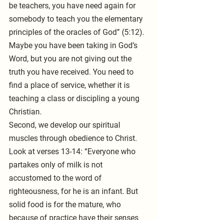
be teachers, you have need again for 
somebody to teach you the elementary 
principles of the oracles of God” (5:12). 
Maybe you have been taking in God’s 
Word, but you are not giving out the 
truth you have received. You need to 
find a place of service, whether it is 
teaching a class or discipling a young 
Christian.
Second, we develop our spiritual 
muscles through obedience to Christ. 
Look at verses 13-14: “Everyone who 
partakes only of milk is not 
accustomed to the word of 
righteousness, for he is an infant. But 
solid food is for the mature, who 
because of practice have their senses 