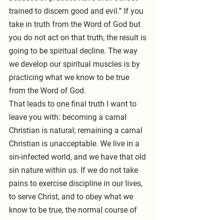
trained to discern good and evil.” If you 
take in truth from the Word of God but 
you do not act on that truth, the result is 
going to be spiritual decline. The way 
we develop our spiritual muscles is by 
practicing what we know to be true 
from the Word of God.
That leads to one final truth I want to 
leave you with: becoming a carnal 
Christian is natural; remaining a carnal 
Christian is unacceptable. We live in a 
sin-infected world, and we have that old 
sin nature within us. If we do not take 
pains to exercise discipline in our lives, 
to serve Christ, and to obey what we 
know to be true, the normal course of 