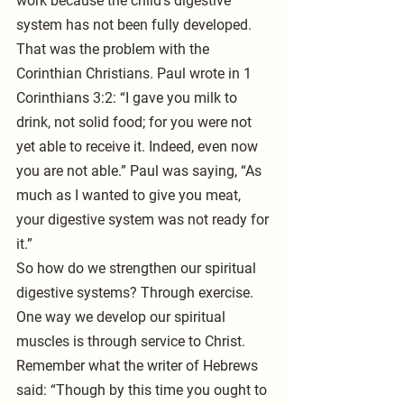
work because the child’s digestive 
system has not been fully developed. 
That was the problem with the 
Corinthian Christians. Paul wrote in 1 
Corinthians 3:2: “I gave you milk to 
drink, not solid food; for you were not 
yet able to receive it. Indeed, even now 
you are not able.” Paul was saying, “As 
much as I wanted to give you meat, 
your digestive system was not ready for 
it.”
So how do we strengthen our spiritual 
digestive systems? Through exercise. 
One way we develop our spiritual 
muscles is through service to Christ. 
Remember what the writer of Hebrews 
said: “Though by this time you ought to 