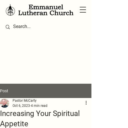
Post
Pastor McCarty
Oct 6, 2023
4 min read
Increasing Your Spiritual
Appetite