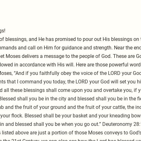
gs!
of blessings, and He has promised to pour out His blessings on
mmands and call on Him for guidance and strength. Near the end
t Moses delivers a message to the people of God. These are Go
ollowed in accordance with His will. Here are those powerful word
oses, 
“And if you faithfully obey the voice of the LORD your God
s that I command you today, the LORD your God will set you hig
nd all these blessings shall come upon you and overtake you, if 
essed shall you be in the city and blessed shall you be in the fi
b and the fruit of your ground and the fruit of your cattle, the in
your flock. Blessed shall be your basket and your kneading bowl
n and blessed shall you be when you go out.” Deuteronomy 28:
listed above are just a portion of those Moses conveys to God’s