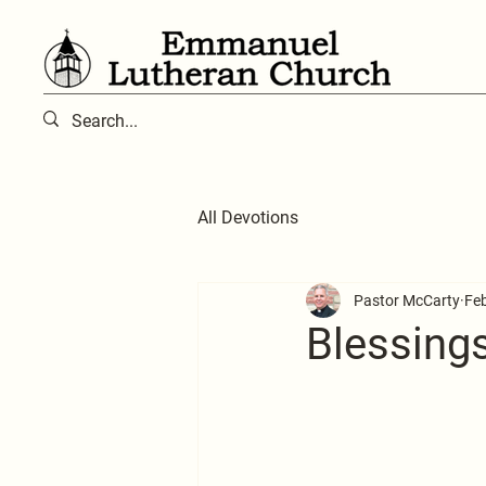
All Devotions
Pastor McCarty
Feb
Blessing