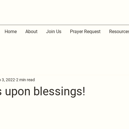
Home
About
Join Us
Prayer Request
Resource
 3, 2022
2 min read
s upon blessings!