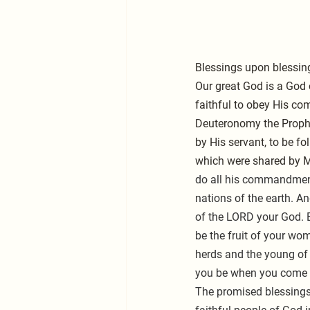
Blessings upon blessin
Our great God is a God 
faithful to obey His co
Deuteronomy the Prophe
by His servant, to be f
which were shared by M
do all his commandment
nations of the earth. A
of the LORD your God. Bl
be the fruit of your wom
herds and the young of 
you be when you come i
The promised blessings 