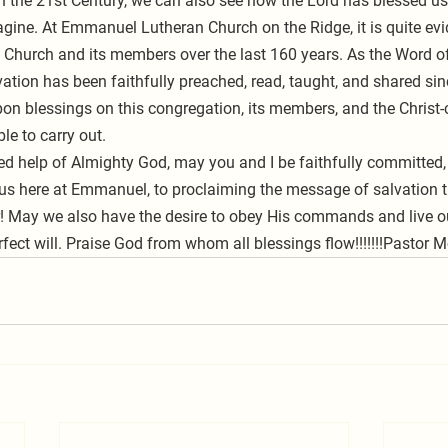
in the 21st Century, we can also see how the Lord has blessed us
gine. At Emmanuel Lutheran Church on the Ridge, it is quite ev
s Church and its members over the last 160 years. As the Word o
tion has been faithfully preached, read, taught, and shared si
on blessings on this congregation, its members, and the Christ-
le to carry out. 
s here at Emmanuel, to proclaiming the message of salvation th
r! May we also have the desire to obey His commands and live our
fect will. Praise God from whom all blessings flow!!!!!!!Pastor 