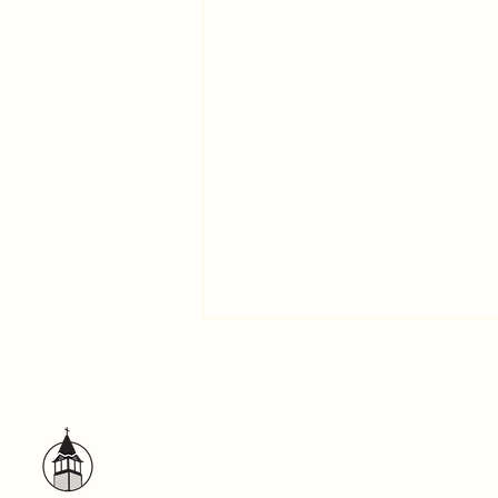
A Word to the Self-centered
God has exhibited us apostles
last of all, as men condemned to
death; because we have become
a spectacle to the world. –1