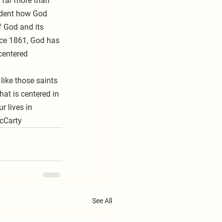
 far more than 
ident how God 
f God and its 
nce 1861, God has 
centered 
at is centered in 
 lives in 
McCarty
See All