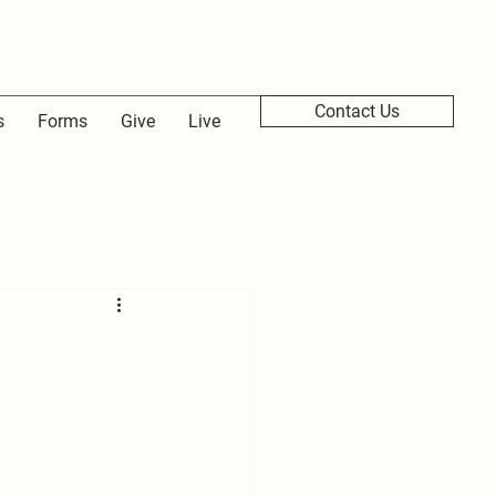
Contact Us
s
Forms
Give
Live