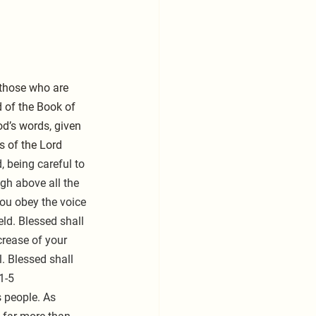
 those who are 
 of the Book of 
d’s words, given 
s of the Lord 
, being careful to 
h above all the 
you obey the voice 
eld. Blessed shall 
crease of your 
. Blessed shall 
1-5
 people. As 