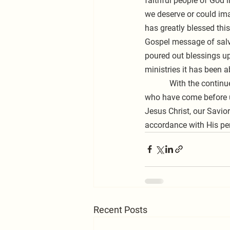
faithful people of God 
we deserve or could ima
has greatly blessed thi
Gospel message of salva
poured out blessings up
ministries it has been ab
            With the continued help of Almighty God, may you and I be faithfully committed, like those saints 
who have come before u
Jesus Christ, our Savio
accordance with His per
Recent Posts