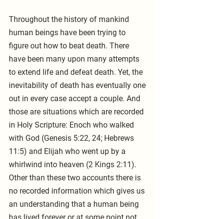
Throughout the history of mankind 
human beings have been trying to 
figure out how to beat death. There 
have been many upon many attempts 
to extend life and defeat death. Yet, the 
inevitability of death has eventually one 
out in every case accept a couple. And 
those are situations which are recorded 
in Holy Scripture: Enoch who walked 
with God (Genesis 5:22, 24; Hebrews 
11:5) and Elijah who went up by a 
whirlwind into heaven (2 Kings 2:11). 
Other than these two accounts there is 
no recorded information which gives us 
an understanding that a human being 
has lived forever or at some point not 