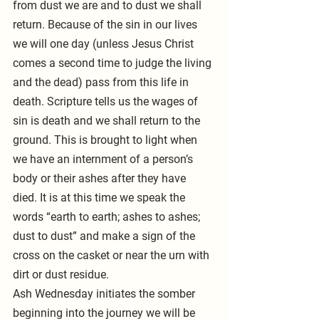
from dust we are and to dust we shall 
return. Because of the sin in our lives 
we will one day (unless Jesus Christ 
comes a second time to judge the living 
and the dead) pass from this life in 
death. Scripture tells us the wages of 
sin is death and we shall return to the 
ground. This is brought to light when 
we have an internment of a person’s 
body or their ashes after they have 
died. It is at this time we speak the 
words “earth to earth; ashes to ashes; 
dust to dust” and make a sign of the 
cross on the casket or near the urn with 
dirt or dust residue. 
Ash Wednesday initiates the somber 
beginning into the journey we will be 