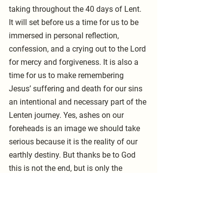
taking throughout the 40 days of Lent. 
It will set before us a time for us to be 
immersed in personal reflection, 
confession, and a crying out to the Lord 
for mercy and forgiveness. It is also a 
time for us to make remembering 
Jesus’ suffering and death for our sins 
an intentional and necessary part of the 
Lenten journey. Yes, ashes on our 
foreheads is an image we should take 
serious because it is the reality of our 
earthly destiny. But thanks be to God 
this is not the end, but is only the 
beginning into eternity, an eternity we 
will spend with our Lord as redeemed 
sinners and saved saints. Pastor 