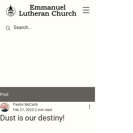
Post
Pastor McCarty
Feb 21, 2023
2 min read
Dust is our destiny!