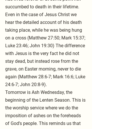
succumbed to death in their lifetime.
Even in the case of Jesus Christ we 
hear the detailed account of his death 
taking place, while he was being hung 
on a cross (Matthew 27:50; Mark 15:37; 
Luke 23:46; John 19:30) The difference 
with Jesus is the very fact he did not 
stay dead, but instead rose from the 
grave, on Easter morning, never to die 
again (Matthew 28:6-7; Mark 16:6; Luke 
24:6-7; John 20:8-9).
Tomorrow is Ash Wednesday, the 
beginning of the Lenten Season. This is 
the worship service where we do the 
imposition of ashes on the foreheads 
of God’s people. This reminds us that 