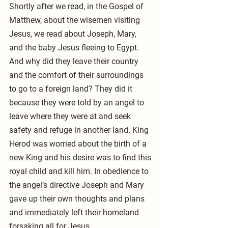
Shortly after we read, in the Gospel of 
Matthew, about the wisemen visiting 
Jesus, we read about Joseph, Mary, 
and the baby Jesus fleeing to Egypt. 
And why did they leave their country 
and the comfort of their surroundings 
to go to a foreign land? They did it 
because they were told by an angel to 
leave where they were at and seek 
safety and refuge in another land. King 
Herod was worried about the birth of a 
new King and his desire was to find this 
royal child and kill him. In obedience to 
the angel’s directive Joseph and Mary 
gave up their own thoughts and plans 
and immediately left their homeland 
forsaking all for Jesus.