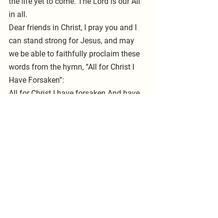
the life yet to come. The Lord is our All 
in all.
Dear friends in Christ, I pray you and I 
can stand strong for Jesus, and may 
we be able to faithfully proclaim these 
words from the hymn, “All for Christ I 
Have Forsaken”:
All for Christ I have forsaken And have 
taken up my cross; Worldly joy, its fame 
and fortune, Now I count as worthless 
dross.
Gone the past, unknown the future 
Grace supplies my daily breath; Strong 
in Christ through death’s dark valley, 
Firm and faithful unto death. Pastor 
McCarty 