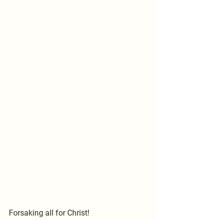
Forsaking all for Christ!