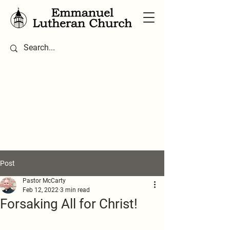
Post
Pastor McCarty
Feb 12, 2022
3 min read
Forsaking All for Christ!