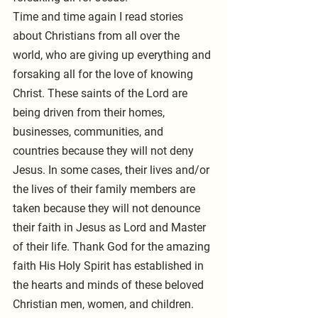
Time and time again I read stories 
about Christians from all over the 
world, who are giving up everything and 
forsaking all for the love of knowing 
Christ. These saints of the Lord are 
being driven from their homes, 
businesses, communities, and 
countries because they will not deny 
Jesus. In some cases, their lives and/or 
the lives of their family members are 
taken because they will not denounce 
their faith in Jesus as Lord and Master 
of their life. Thank God for the amazing 
faith His Holy Spirit has established in 
the hearts and minds of these beloved 
Christian men, women, and children.