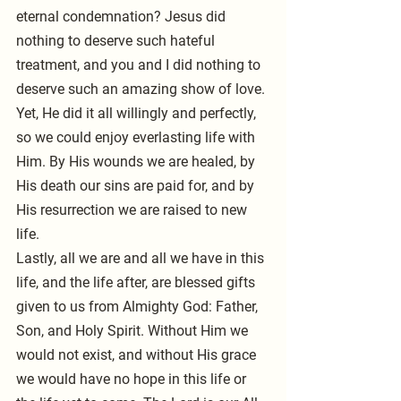
eternal condemnation? Jesus did 
nothing to deserve such hateful 
treatment, and you and I did nothing to 
deserve such an amazing show of love. 
Yet, He did it all willingly and perfectly, 
so we could enjoy everlasting life with 
Him. By His wounds we are healed, by 
His death our sins are paid for, and by 
His resurrection we are raised to new 
life. 
Lastly, all we are and all we have in this 
life, and the life after, are blessed gifts 
given to us from Almighty God: Father, 
Son, and Holy Spirit. Without Him we 
would not exist, and without His grace 
we would have no hope in this life or 