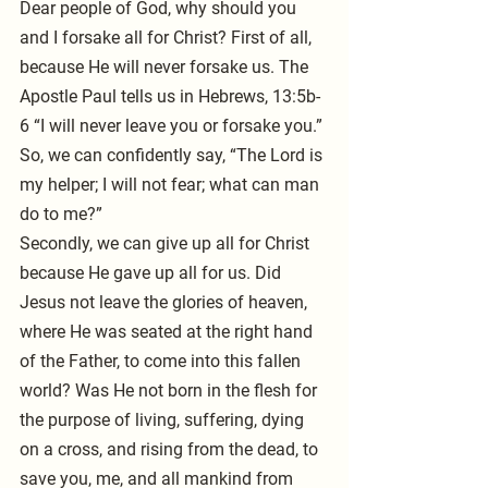
Dear people of God, why should you 
and I forsake all for Christ? First of all, 
because He will never forsake us. The 
Apostle Paul tells us in Hebrews, 13:5b-
6 “I will never leave you or forsake you.” 
So, we can confidently say, “The Lord is 
my helper; I will not fear; what can man 
do to me?” 
Secondly, we can give up all for Christ 
because He gave up all for us. Did 
Jesus not leave the glories of heaven, 
where He was seated at the right hand 
of the Father, to come into this fallen 
world? Was He not born in the flesh for 
the purpose of living, suffering, dying 
on a cross, and rising from the dead, to 
save you, me, and all mankind from 