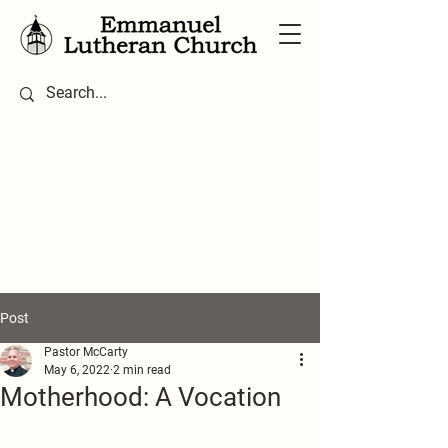
Post
Pastor McCarty
May 6, 2022
2 min read
Motherhood: A Vocation