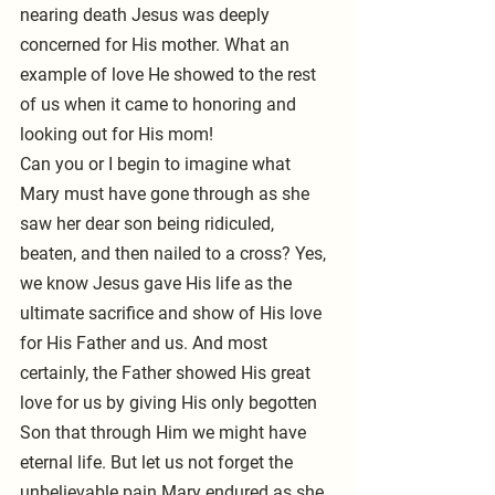
nearing death Jesus was deeply 
concerned for His mother. What an 
example of love He showed to the rest 
of us when it came to honoring and 
looking out for His mom!
Can you or I begin to imagine what 
Mary must have gone through as she 
saw her dear son being ridiculed, 
beaten, and then nailed to a cross? Yes, 
we know Jesus gave His life as the 
ultimate sacrifice and show of His love 
for His Father and us. And most 
certainly, the Father showed His great 
love for us by giving His only begotten 
Son that through Him we might have 
eternal life. But let us not forget the 
unbelievable pain Mary endured as she 