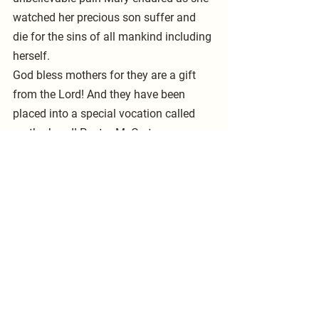
watched her precious son suffer and 
die for the sins of all mankind including 
herself. 
God bless mothers for they are a gift 
from the Lord! And they have been 
placed into a special vocation called 
motherhood! Pastor McCarty  
See All
Recent Posts