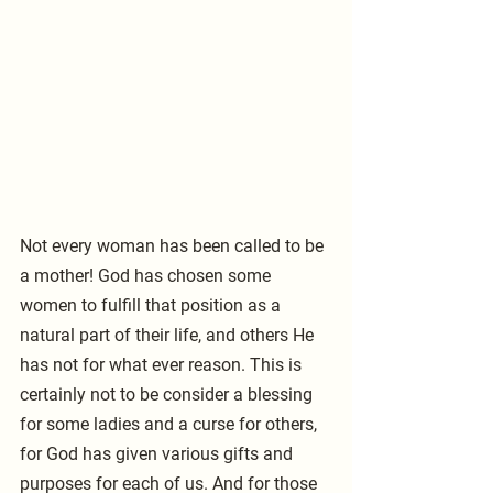
Not every woman has been called to be 
a mother! God has chosen some 
women to fulfill that position as a 
natural part of their life, and others He 
has not for what ever reason. This is 
certainly not to be consider a blessing 
for some ladies and a curse for others, 
for God has given various gifts and 
purposes for each of us. And for those 