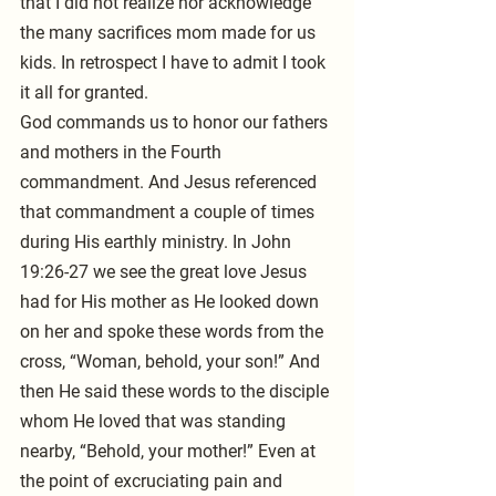
that I did not realize nor acknowledge 
the many sacrifices mom made for us 
kids. In retrospect I have to admit I took 
it all for granted.
God commands us to honor our fathers 
and mothers in the Fourth 
commandment. And Jesus referenced 
that commandment a couple of times 
during His earthly ministry. In John 
19:26-27 we see the great love Jesus 
had for His mother as He looked down 
on her and spoke these words from the 
cross, “Woman, behold, your son!” And 
then He said these words to the disciple 
whom He loved that was standing 
nearby, “Behold, your mother!” Even at 
the point of excruciating pain and 