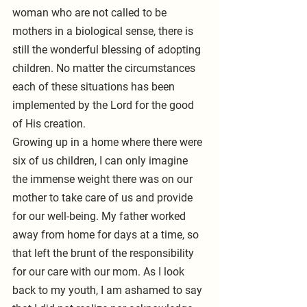
woman who are not called to be 
mothers in a biological sense, there is 
still the wonderful blessing of adopting 
children. No matter the circumstances 
each of these situations has been 
implemented by the Lord for the good 
of His creation. 
Growing up in a home where there were 
six of us children, I can only imagine 
the immense weight there was on our 
mother to take care of us and provide 
for our well-being. My father worked 
away from home for days at a time, so 
that left the brunt of the responsibility 
for our care with our mom. As I look 
back to my youth, I am ashamed to say 