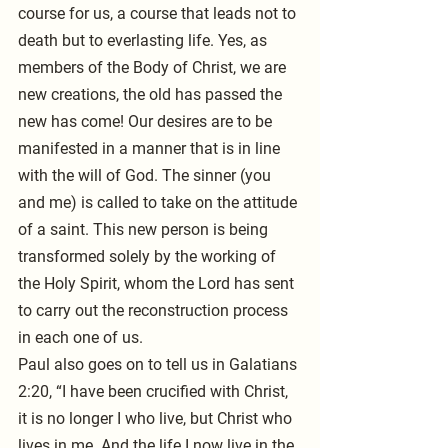
course for us, a course that leads not to 
death but to everlasting life. Yes, as 
members of the Body of Christ, we are 
new creations, the old has passed the 
new has come! Our desires are to be 
manifested in a manner that is in line 
with the will of God. The sinner (you 
and me) is called to take on the attitude 
of a saint. This new person is being 
transformed solely by the working of 
the Holy Spirit, whom the Lord has sent 
to carry out the reconstruction process 
in each one of us. 
Paul also goes on to tell us in Galatians 
2:20, “I have been crucified with Christ, 
it is no longer I who live, but Christ who 
lives in me. And the life I now live in the 