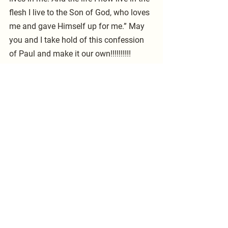
flesh I live to the Son of God, who loves 
me and gave Himself up for me.” May 
you and I take hold of this confession 
of Paul and make it our own!!!!!!!!!! 
Pastor McCarty    
See All
Recent Posts