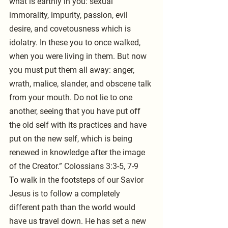
what is earthly in you: sexual 
immorality, impurity, passion, evil 
desire, and covetousness which is 
idolatry. In these you to once walked, 
when you were living in them. But now 
you must put them all away: anger, 
wrath, malice, slander, and obscene talk 
from your mouth. Do not lie to one 
another, seeing that you have put off 
the old self with its practices and have 
put on the new self, which is being 
renewed in knowledge after the image 
of the Creator.” Colossians 3:3-5, 7-9
To walk in the footsteps of our Savior 
Jesus is to follow a completely 
different path than the world would 
have us travel down. He has set a new 