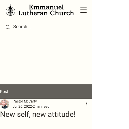
Post
Pastor McCarty
Jul 26, 2022
2 min read
New self, new attitude!