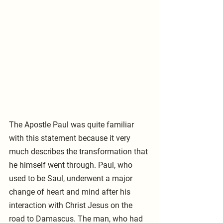
The Apostle Paul was quite familiar 
with this statement because it very 
much describes the transformation that 
he himself went through. Paul, who 
used to be Saul, underwent a major 
change of heart and mind after his 
interaction with Christ Jesus on the 
road to Damascus. The man, who had 