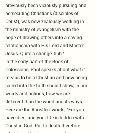
previously been viciously pursuing and 
persecuting Christians (disciples of 
Christ), was now zealously working in 
the ministry of evangelism with the 
hope of drawing others into a saving 
relationship with His Lord and Master 
Jesus. Quite a change, huh?
In the early part of the Book of 
Colossians, Paul speaks about what it 
means to be a Christian and how being 
called into the faith should show, in our 
words and actions, how we are 
different than the world and its ways. 
Here are the Apostles’ words, “For you 
have died, and your life is hidden with 
Christ in God. Put to death therefore 