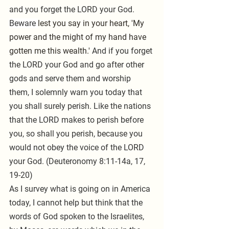
and you forget the LORD your God. 
Beware 
lest you say in your heart, 'My 
power and the might of my hand have 
gotten me this wealth.' 
And if you forget 
the LORD your God and go after other 
gods and serve them and worship 
them, I solemnly warn you today that 
you shall surely perish. Like the nations 
that the LORD makes to perish before 
you, so shall you perish, because you 
would not obey the voice of the LORD 
your God. (Deuteronomy 8:11-14a, 17, 
19-20)
As I survey what is going on in America 
today, I cannot help but think that the 
words of God spoken to the Israelites, 