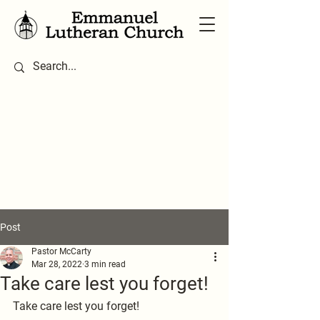
Post
Pastor McCarty
Mar 28, 2022
3 min read
Take care lest you forget!
Take care lest you forget!