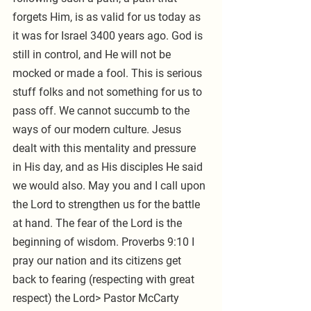
forgets Him, is as valid for us today as 
it was for Israel 3400 years ago. God is 
still in control, and He will not be 
mocked or made a fool. This is serious 
stuff folks and not something for us to 
pass off. We cannot succumb to the 
ways of our modern culture. Jesus 
dealt with this mentality and pressure 
in His day, and as His disciples He said 
we would also. May you and I call upon 
the Lord to strengthen us for the battle 
at hand. The fear of the Lord is the 
beginning of wisdom. Proverbs 9:10 I 
pray our nation and its citizens get 
back to fearing (respecting with great 
respect) the Lord> Pastor McCarty