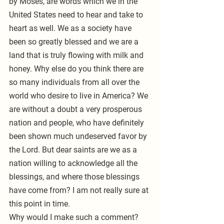
by Moses, are words which we in the 
United States need to hear and take to 
heart as well. We as a society have 
been so greatly blessed and we are a 
land that is truly flowing with milk and 
honey. Why else do you think there are 
so many individuals from all over the 
world who desire to live in America? We 
are without a doubt a very prosperous 
nation and people, who have definitely 
been shown much undeserved favor by 
the Lord. But dear saints are we as a 
nation willing to acknowledge all the 
blessings, and where those blessings 
have come from? I am not really sure at 
this point in time.
Why would I make such a comment? 