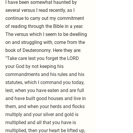
I have been somewhat haunted by 
several versus I read recently, as I 
continue to carry out my commitment 
of reading through the Bible in a year. 
The versus which I seem to be dwelling 
on and struggling with, come from the 
book of Deuteronomy. Here they are: 
"Take care lest you forget the LORD 
your God by not keeping his 
commandments and his rules and his 
statutes, which I command you today, 
lest, when you have eaten and are full 
and have built good houses and live in 
them, and when your herds and flocks 
multiply and your silver and gold is 
multiplied and all that you have is 
multiplied, then your heart be lifted up, 