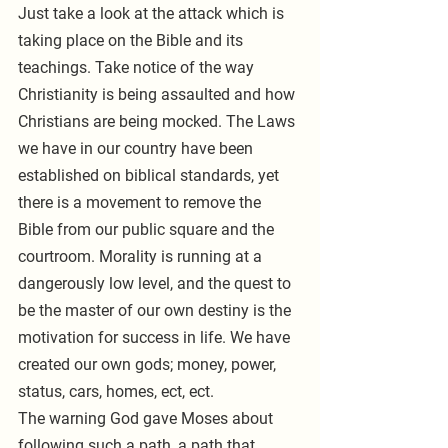
Just take a look at the attack which is 
taking place on the Bible and its 
teachings. Take notice of the way 
Christianity is being assaulted and how 
Christians are being mocked. The Laws 
we have in our country have been 
established on biblical standards, yet 
there is a movement to remove the 
Bible from our public square and the 
courtroom. Morality is running at a 
dangerously low level, and the quest to 
be the master of our own destiny is the 
motivation for success in life. We have 
created our own gods; money, power, 
status, cars, homes, ect, ect.
The warning God gave Moses about 
following such a path, a path that 