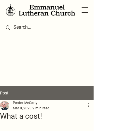
Post
Pastor McCarty
Mar 8, 2023
2 min read
What a cost!