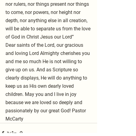
nor rulers, nor things present nor things 
to come, nor powers, nor height nor 
depth, nor anything else in all creation, 
will be able to separate us from the love 
of God in Christ Jesus our Lord”
Dear saints of the Lord, our gracious 
and loving Lord Almighty cherishes you 
and me so much He is not willing to 
give up on us. And as Scripture so 
clearly displays, He will do anything to 
keep us as His own dearly loved 
children. May you and I live in joy 
because we are loved so deeply and 
passionately by our great God! Pastor 
McCarty 