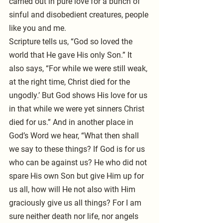
carried out in pure love for a bunch of 
sinful and disobedient creatures, people 
like you and me.
Scripture tells us, “God so loved the 
world that He gave His only Son.” It 
also says, “For while we were still weak, 
at the right time, Christ died for the 
ungodly.’ But God shows His love for us 
in that while we were yet sinners Christ 
died for us.” And in another place in 
God’s Word we hear, “What then shall 
we say to these things? If God is for us 
who can be against us? He who did not 
spare His own Son but give Him up for 
us all, how will He not also with Him 
graciously give us all things? For I am 
sure neither death nor life, nor angels 