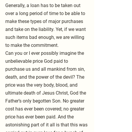
Generally, a loan has to be taken out 
over a long period of time to be able to 
make these types of major purchases 
and take on the liability. Yet, if we want 
such items bad enough, we are willing 
to make the commitment.
Can you or I ever possibly imagine the 
unbelievable price God paid to 
purchase us and all mankind from sin, 
death, and the power of the devil? The 
price was the very body, blood, and 
ultimate death of Jesus Christ, God the 
Father’s only begotten Son. No greater 
cost has ever been covered; no greater 
price has ever been paid. And the 
astonishing part of it all is that this was 