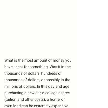
What is the most amount of money you 
have spent for something. Was it in the 
thousands of dollars, hundreds of 
thousands of dollars, or possibly in the 
millions of dollars. In this day and age 
purchasing a new car, a college degree 
(tuition and other costs), a home, or 
even land can be extremely expensive. 