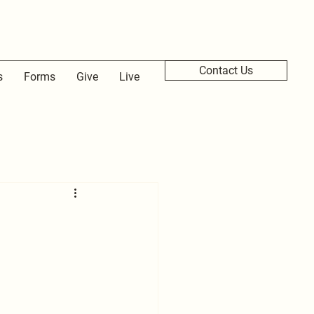
Contact Us
s
Forms
Give
Live