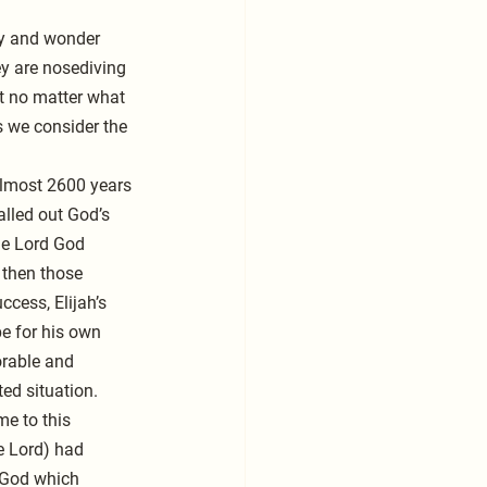
ry and wonder 
ey are nosediving 
ut no matter what 
s we consider the 
almost 2600 years 
lled out God’s 
he Lord God 
 then those 
ccess, Elijah’s 
pe for his own 
orable and 
ed situation.
me to this 
e Lord) had 
 God which 