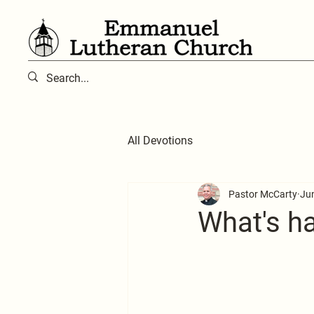
All Devotions
Pastor McCarty
Ju
What's hap