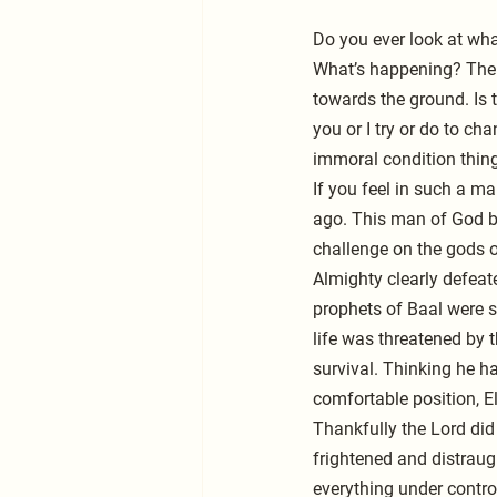
Do you ever look at wha
What’s happening? The w
towards the ground. Is t
you or I try or do to ch
immoral condition thing
If you feel in such a m
ago. This man of God bo
challenge on the gods o
Almighty clearly defeat
prophets of Baal were sl
life was threatened by t
survival. Thinking he h
comfortable position, E
Thankfully the Lord did 
frightened and distraugh
everything under contro