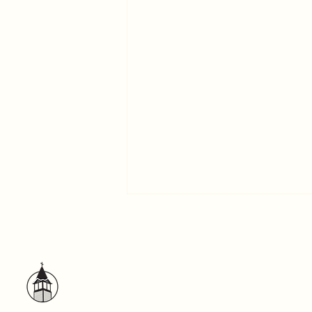
A Word to the Self-centered
God has exhibited us apostles
last of all, as men condemned to
death; because we have become
a spectacle to the world. –1
Corinthians 4:9...