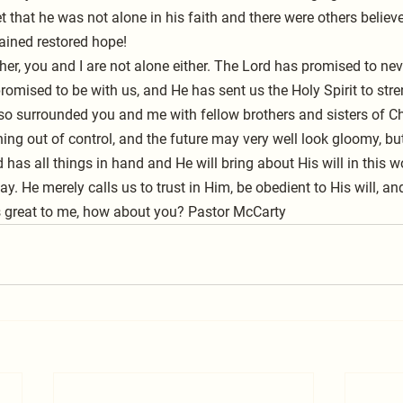
 that he was not alone in his faith and there were others believer
gained restored hope!
her, you and I are not alone either. The Lord has promised to nev
romised to be with us, and He has sent us the Holy Spirit to stre
lso surrounded you and me with fellow brothers and sisters of Chr
ng out of control, and the future may very well look gloomy, bu
 has all things in hand and He will bring about His will in this 
ay. He merely calls us to trust in Him, be obedient to His will, an
s great to me, how about you? Pastor McCarty    