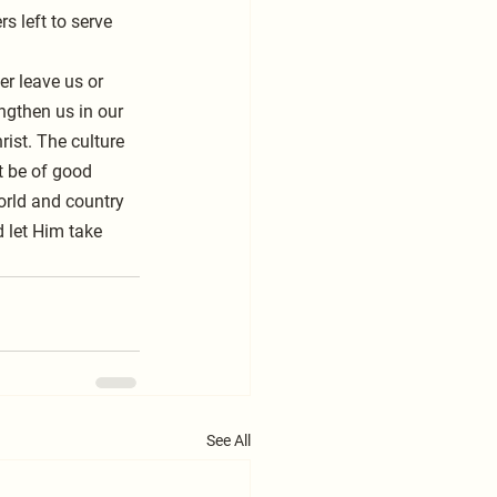
s left to serve 
er leave us or 
ngthen us in our 
ist. The culture 
t be of good 
world and country 
d let Him take 
See All