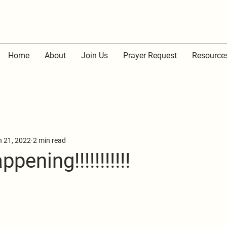
Home
About
Join Us
Prayer Request
Resource
n 21, 2022
2 min read
pening!!!!!!!!!!!