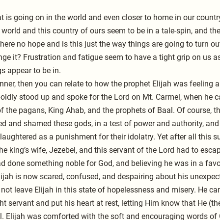
t is going on in the world and even closer to home in our count
orld and this country of ours seem to be in a tale-spin, and th
here no hope and is this just the way things are going to turn o
ange it? Frustration and fatigue seem to have a tight grip on us a
s appear to be in.
anner, then you can relate to how the prophet Elijah was feeling 
ldly stood up and spoke for the Lord on Mt. Carmel, when he ca
f the pagans, King Ahab, and the prophets of Baal. Of course, t
ed and shamed these gods, in a test of power and authority, and
aughtered as a punishment for their idolatry. Yet after all this su
he king’s wife, Jezebel, and this servant of the Lord had to esca
ad done something noble for God, and believing he was in a fav
lijah is now scared, confused, and despairing about his unexpect
not leave Elijah in this state of hopelessness and misery. He ca
t servant and put his heart at rest, letting Him know that He (th
l. Elijah was comforted with the soft and encouraging words of