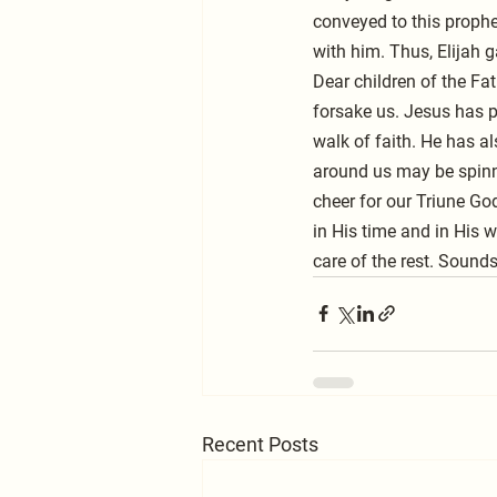
conveyed to this prophet
with him. Thus, Elijah 
Dear children of the Fat
forsake us. Jesus has p
walk of faith. He has a
around us may be spinni
cheer for our Triune God
in His time and in His w
care of the rest. Sound
Recent Posts